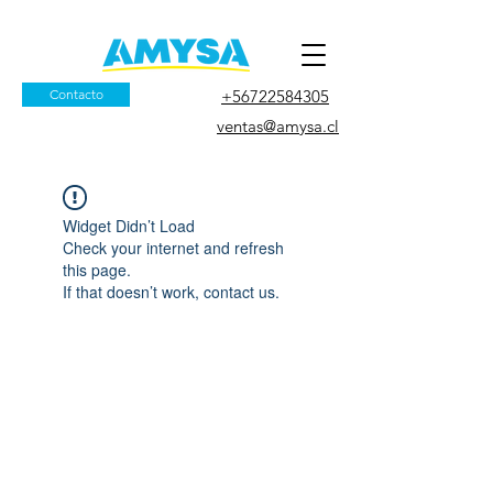
Contacto
+56722584305
ventas@amysa.cl
Widget Didn’t Load
Check your internet and refresh
this page.
If that doesn’t work, contact us.