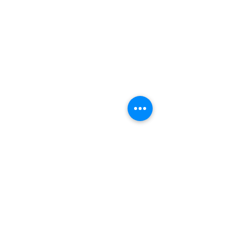
AMYSA CHILE
ventas@amysa.cl
+56 72 258 4305
Avda. Salvador Allende 0131
Sitio 2 A-1, Rancagua