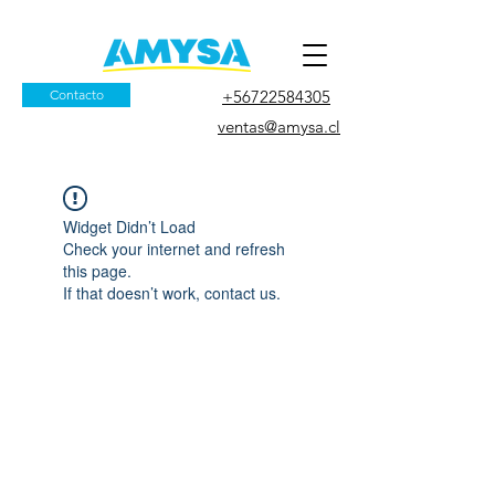
Contacto
+56722584305
ventas@amysa.cl
Widget Didn’t Load
Check your internet and refresh
this page.
If that doesn’t work, contact us.