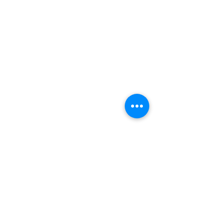
AMYSA CHILE
ventas@amysa.cl
+56 72 258 4305
Avda. Salvador Allende 0131
Sitio 2 A-1, Rancagua