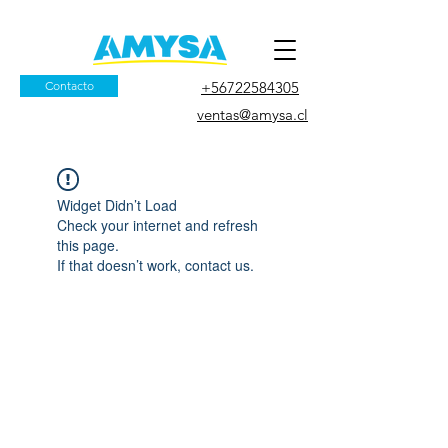
Contacto
+56722584305
ventas@amysa.cl
Widget Didn’t Load
Check your internet and refresh
this page.
If that doesn’t work, contact us.