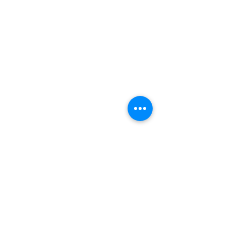
AMYSA CHILE
ventas@amysa.cl
+56 72 258 4305
Avda. Salvador Allende 0131
Sitio 2 A-1, Rancagua