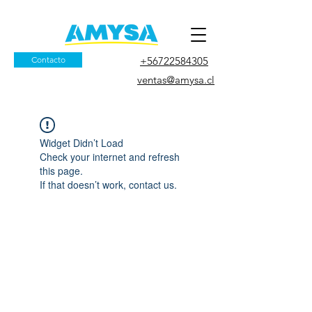
Contacto
+56722584305
ventas@amysa.cl
Widget Didn’t Load
Check your internet and refresh
this page.
If that doesn’t work, contact us.