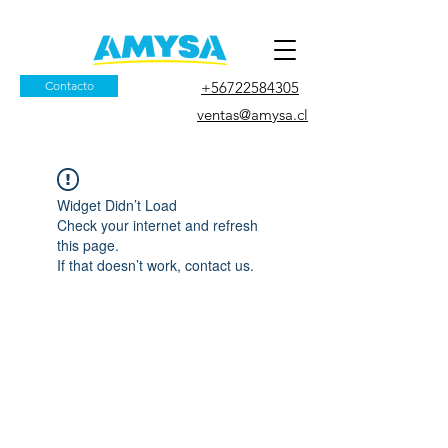
Contacto
+56722584305
ventas@amysa.cl
Widget Didn’t Load
Check your internet and refresh
this page.
If that doesn’t work, contact us.