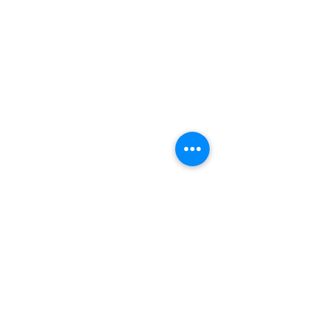
AMYSA CHILE
ventas@amysa.cl
+56 72 258 4305
Avda. Salvador Allende 0131
Sitio 2 A-1, Rancagua