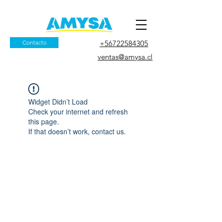
Contacto
+56722584305
ventas@amysa.cl
Widget Didn’t Load
Check your internet and refresh
this page.
If that doesn’t work, contact us.