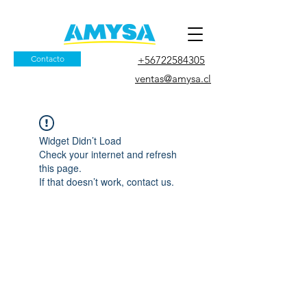
Contacto
+56722584305
ventas@amysa.cl
Widget Didn’t Load
Check your internet and refresh
this page.
If that doesn’t work, contact us.