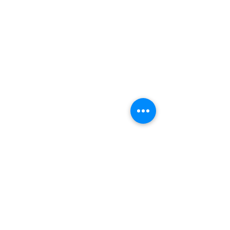
AMYSA CHILE
ventas@amysa.cl
+56 72 258 4305
Avda. Salvador Allende 0131
Sitio 2 A-1, Rancagua