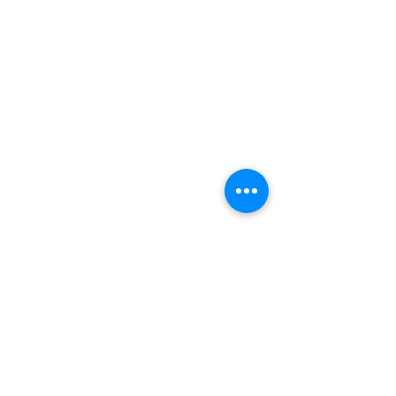
AMYSA CHILE
ventas@amysa.cl
+56 72 258 4305
Avda. Salvador Allende 0131
Sitio 2 A-1, Rancagua