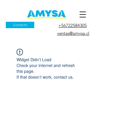
Contacto
+56722584305
ventas@amysa.cl
Widget Didn’t Load
Check your internet and refresh
this page.
If that doesn’t work, contact us.