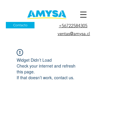
Contacto
+56722584305
ventas@amysa.cl
Widget Didn’t Load
Check your internet and refresh
this page.
If that doesn’t work, contact us.