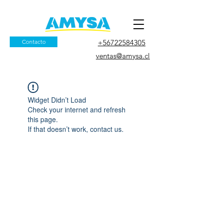
Contacto
+56722584305
ventas@amysa.cl
Widget Didn’t Load
Check your internet and refresh
this page.
If that doesn’t work, contact us.