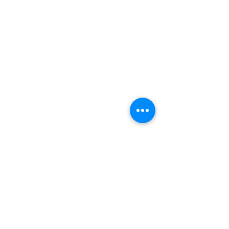
AMYSA CHILE
ventas@amysa.cl
+56 72 258 4305
Avda. Salvador Allende 0131
Sitio 2 A-1, Rancagua