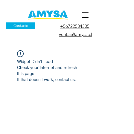
Contacto
+56722584305
ventas@amysa.cl
Widget Didn’t Load
Check your internet and refresh
this page.
If that doesn’t work, contact us.