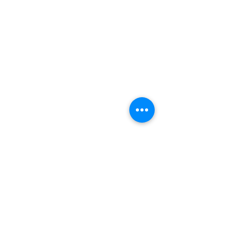
AMYSA CHILE
ventas@amysa.cl
+56 72 258 4305
Avda. Salvador Allende 0131
Sitio 2 A-1, Rancagua