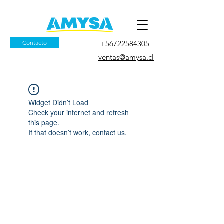
Contacto
+56722584305
ventas@amysa.cl
Widget Didn’t Load
Check your internet and refresh
this page.
If that doesn’t work, contact us.