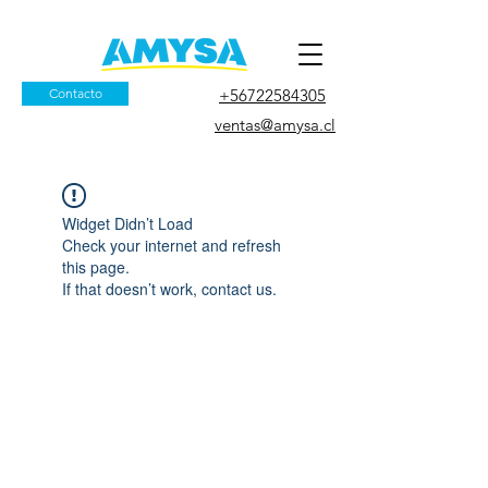
Contacto
+56722584305
ventas@amysa.cl
Widget Didn’t Load
Check your internet and refresh
this page.
If that doesn’t work, contact us.