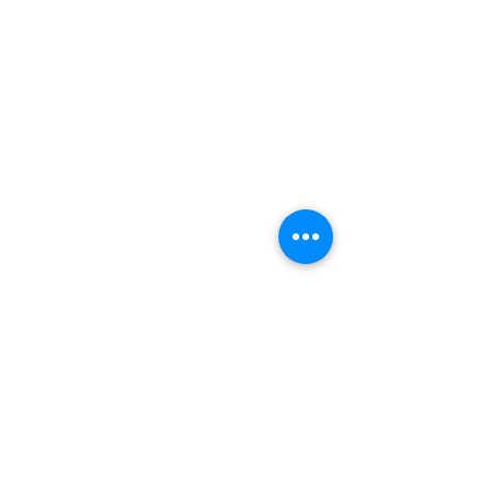
AMYSA CHILE
ventas@amysa.cl
+56 72 258 4305
Avda. Salvador Allende 0131
Sitio 2 A-1, Rancagua