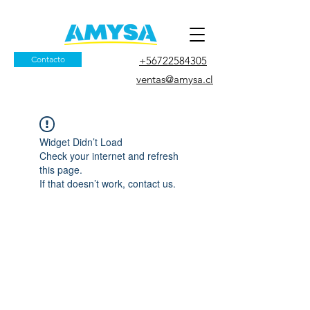
Contacto
+56722584305
ventas@amysa.cl
Widget Didn’t Load
Check your internet and refresh
this page.
If that doesn’t work, contact us.