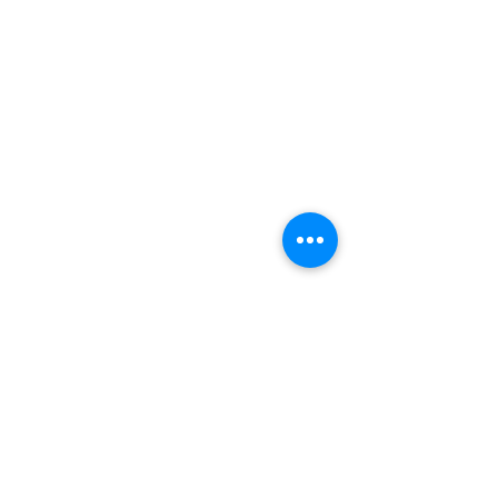
AMYSA CHILE
ventas@amysa.cl
+56 72 258 4305
Avda. Salvador Allende 0131
Sitio 2 A-1, Rancagua