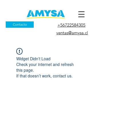
Contacto
+56722584305
ventas@amysa.cl
Widget Didn’t Load
Check your internet and refresh
this page.
If that doesn’t work, contact us.