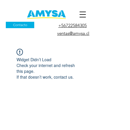
Contacto
+56722584305
ventas@amysa.cl
Widget Didn’t Load
Check your internet and refresh
this page.
If that doesn’t work, contact us.