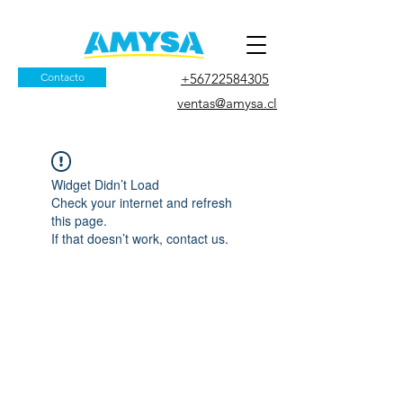
Contacto
+56722584305
ventas@amysa.cl
Widget Didn’t Load
Check your internet and refresh
this page.
If that doesn’t work, contact us.