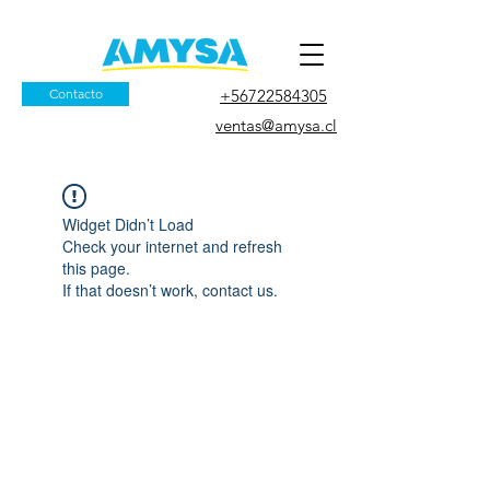
Contacto
+56722584305
ventas@amysa.cl
Widget Didn’t Load
Check your internet and refresh
this page.
If that doesn’t work, contact us.