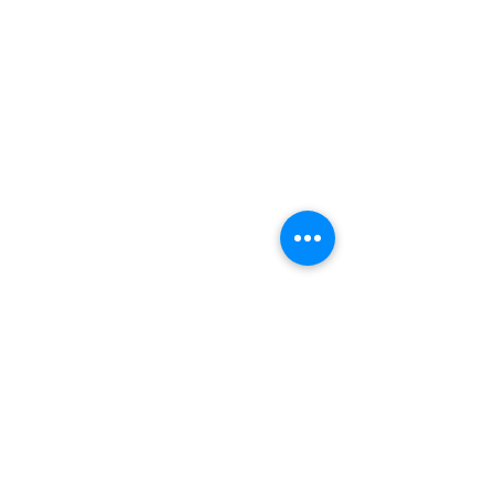
AMYSA CHILE
ventas@amysa.cl
+56 72 258 4305
Avda. Salvador Allende 0131
Sitio 2 A-1, Rancagua