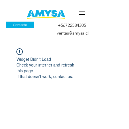
Contacto
+56722584305
ventas@amysa.cl
Widget Didn’t Load
Check your internet and refresh
this page.
If that doesn’t work, contact us.