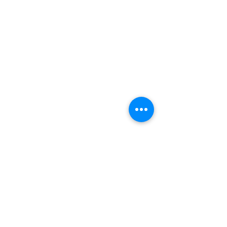
AMYSA CHILE
ventas@amysa.cl
+56 72 258 4305
Avda. Salvador Allende 0131
Sitio 2 A-1, Rancagua