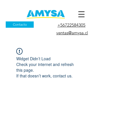
Contacto
+56722584305
ventas@amysa.cl
Widget Didn’t Load
Check your internet and refresh
this page.
If that doesn’t work, contact us.