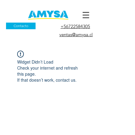
Contacto
+56722584305
ventas@amysa.cl
Widget Didn’t Load
Check your internet and refresh
this page.
If that doesn’t work, contact us.