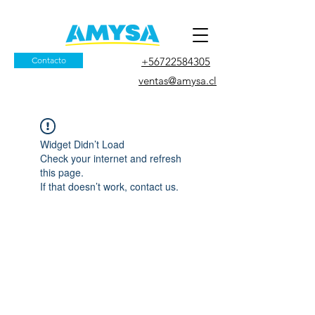
Contacto
+56722584305
ventas@amysa.cl
Widget Didn’t Load
Check your internet and refresh
this page.
If that doesn’t work, contact us.