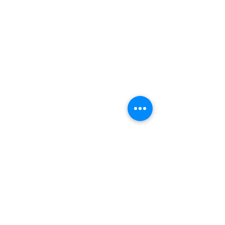
AMYSA CHILE
ventas@amysa.cl
+56 72 258 4305
Avda. Salvador Allende 0131
Sitio 2 A-1, Rancagua