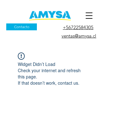
Contacto
+56722584305
ventas@amysa.cl
Widget Didn’t Load
Check your internet and refresh
this page.
If that doesn’t work, contact us.