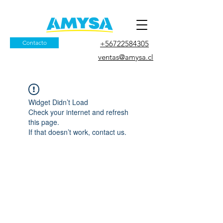
Contacto
+56722584305
ventas@amysa.cl
Widget Didn’t Load
Check your internet and refresh
this page.
If that doesn’t work, contact us.