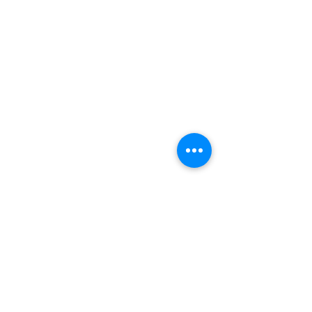
AMYSA CHILE
ventas@amysa.cl
+56 72 258 4305
Avda. Salvador Allende 0131
Sitio 2 A-1, Rancagua