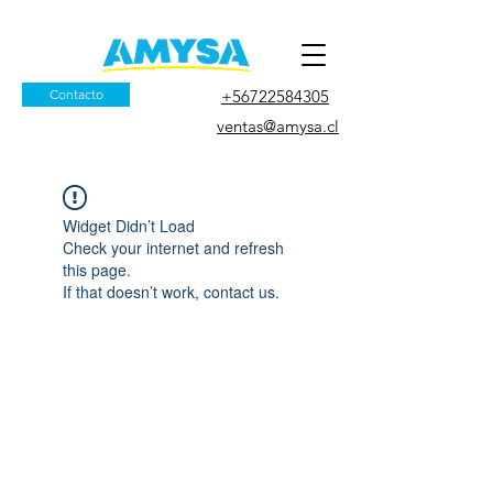
Contacto
+56722584305
ventas@amysa.cl
Widget Didn’t Load
Check your internet and refresh
this page.
If that doesn’t work, contact us.