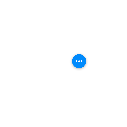
AMYSA CHILE
ventas@amysa.cl
+56 72 258 4305
Avda. Salvador Allende 0131
Sitio 2 A-1, Rancagua