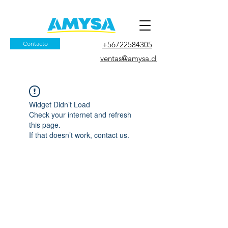
Contacto
+56722584305
ventas@amysa.cl
Widget Didn’t Load
Check your internet and refresh
this page.
If that doesn’t work, contact us.