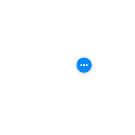
AMYSA CHILE
ventas@amysa.cl
+56 72 258 4305
Avda. Salvador Allende 0131
Sitio 2 A-1, Rancagua