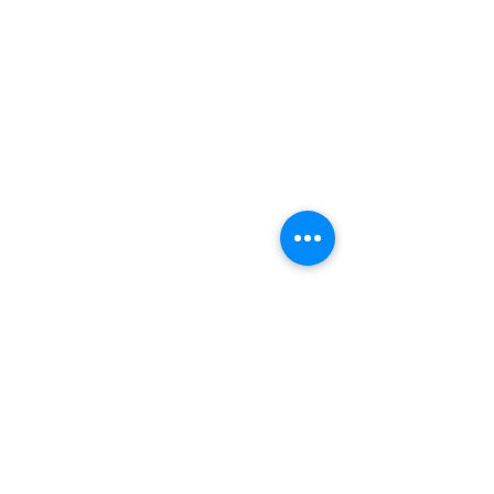
AMYSA CHILE
ventas@amysa.cl
+56 72 258 4305
Avda. Salvador Allende 0131
Sitio 2 A-1, Rancagua