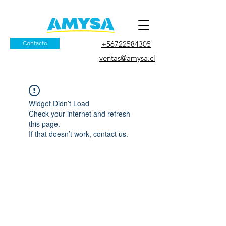
Contacto
+56722584305
ventas@amysa.cl
Widget Didn’t Load
Check your internet and refresh
this page.
If that doesn’t work, contact us.