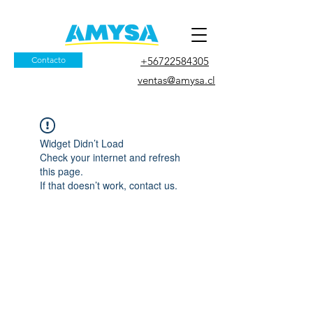
Contacto
+56722584305
ventas@amysa.cl
Widget Didn’t Load
Check your internet and refresh
this page.
If that doesn’t work, contact us.